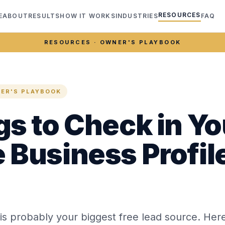
RESOURCES
E
ABOUT
RESULTS
HOW IT WORKS
INDUSTRIES
FAQ
RESOURCES · OWNER'S PLAYBOOK
ER'S PLAYBOOK
gs to Check in Yo
 Business Profil
 is probably your biggest free lead source. Here