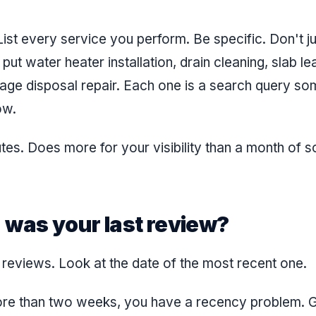
ist every service you perform. Be specific. Don't ju
ut water heater installation, drain cleaning, slab le
bage disposal repair. Each one is a search query so
ow.
tes. Does more for your visibility than a month of s
 was your last review?
r reviews. Look at the date of the most recent one.
more than two weeks, you have a recency problem. 