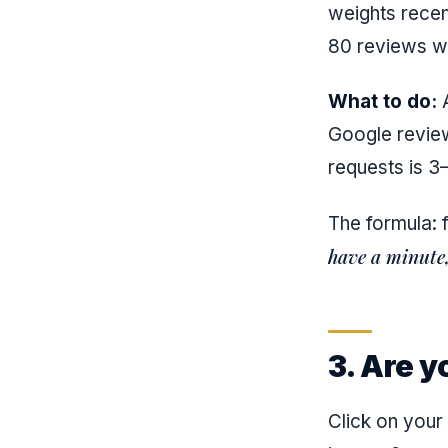
weights recen
80 reviews w
What to do:
A
Google review
requests is 3–
The formula: 
have a minute, 
3. Are y
Click on you