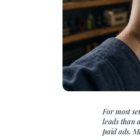
For most se
leads than 
paid ads. M