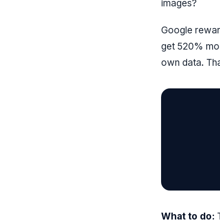
images?
Google reward
get 520% more
own data. Tha
What to do:
T