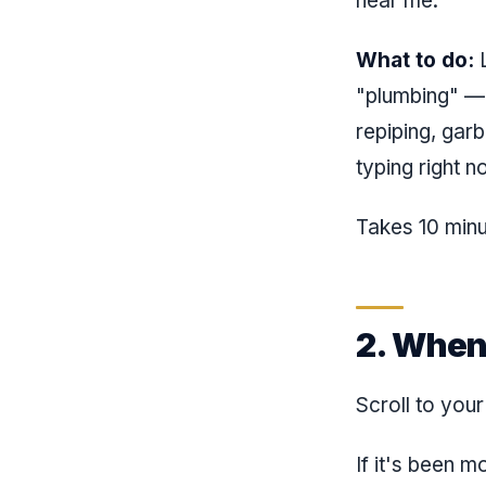
near me."
What to do:
L
"plumbing" — p
repiping, gar
typing right n
Takes 10 minu
2. When
Scroll to you
If it's been 