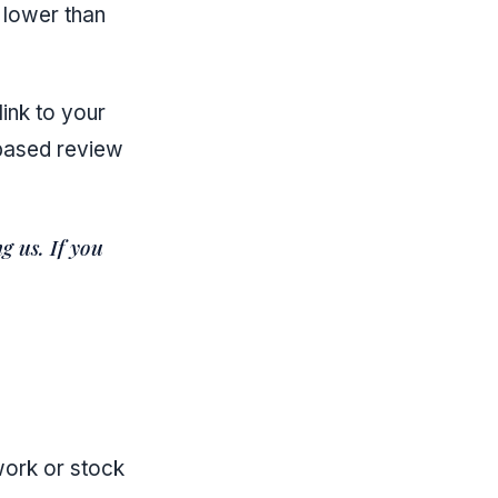
 lower than
link to your
-based review
g us. If you
work or stock