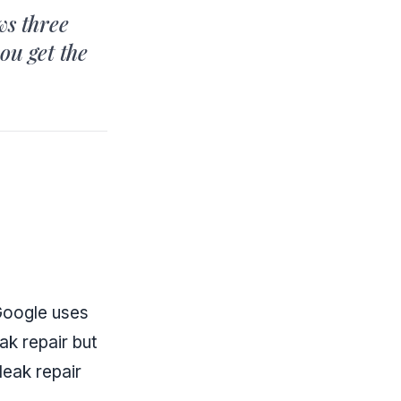
ws three
you get the
 Google uses
ak repair but
leak repair