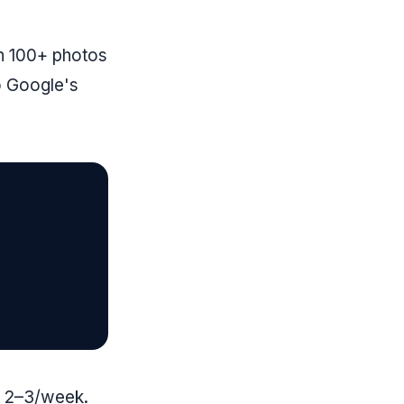
th 100+ photos
o Google's
d 2–3/week.