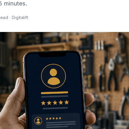
 5 minutes.
ad · Digitalift