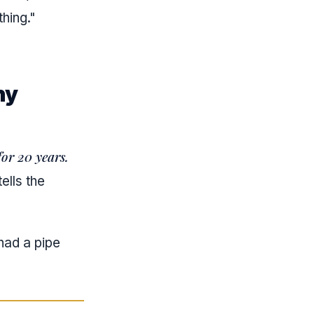
hing."
ny
or 20 years.
ells the
had a pipe