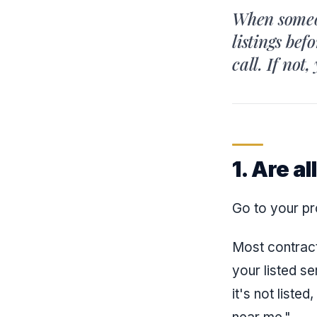
When someon
listings bef
call. If not
1. Are a
Go to your pr
Most contract
your listed se
it's not list