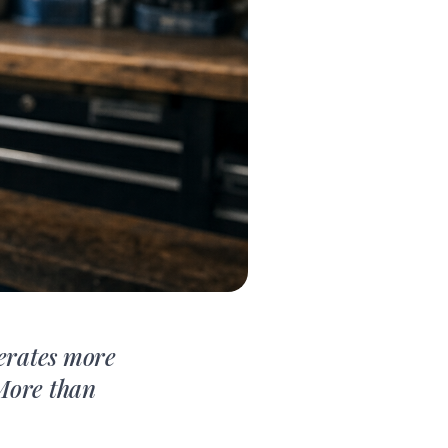
nerates more
 More than