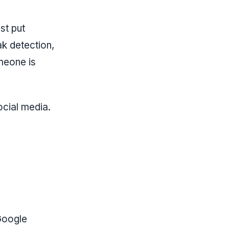
st put
ak detection,
meone is
ocial media.
Google