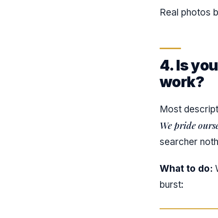
Real photos b
4. Is yo
work?
Most descrip
We pride ourse
searcher noth
What to do:
W
burst: