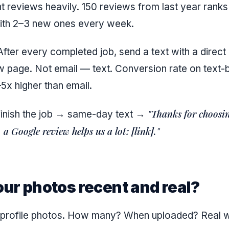
t reviews heavily. 150 reviews from last year ranks
ith 2–3 new ones every week.
fter every completed job, send a text with a direct 
 page. Not email — text. Conversion rate on text
5x higher than email.
"Thanks for choosin
finish the job → same-day text →
a Google review helps us a lot: [link]."
our photos recent and real?
r profile photos. How many? When uploaded? Real 