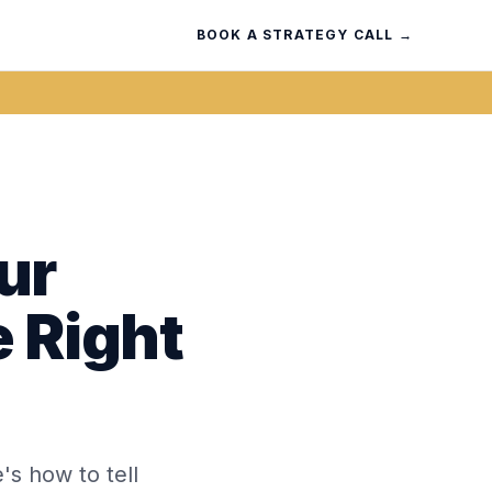
BOOK A STRATEGY CALL →
ur
e Right
's how to tell