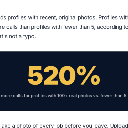
s profiles with recent, original photos. Profiles wi
 calls than profiles with fewer than 5, according t
t's not a typo.
520%
more calls for profiles with 100+ real photos vs. fewer than 5.
ake a photo of every job before you leave. Uploa