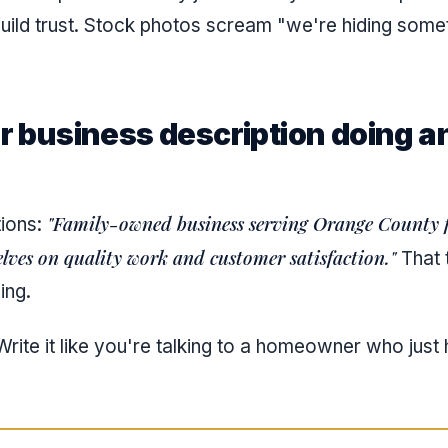
uild trust. Stock photos scream "we're hiding somet
ur business description doing a
"Family-owned business serving Orange County f
tions:
lves on quality work and customer satisfaction."
That t
ing.
rite it like you're talking to a homeowner who just 