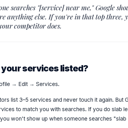
e searches "[service] near me," Google sho
ore anything else. If you're in that top three, 
, your competitor does.
ll your services listed?
ofile → Edit → Services.
ors list 3–5 services and never touch it again. But
rvices to match you with searches. If you do slab le
ed, you won't show up when someone searches "slab 