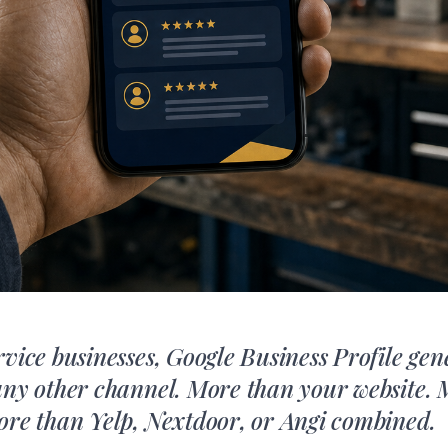
rvice businesses, Google Business Profile ge
any other channel. More than your website.
ore than Yelp, Nextdoor, or Angi combined.