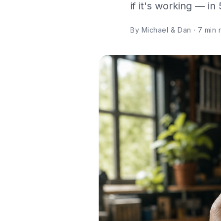
if it's working — in
By Michael & Dan · 7 min re