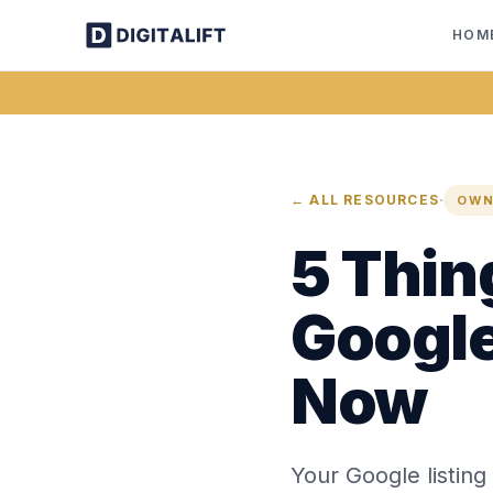
HOM
·
← ALL RESOURCES
OWN
5 Thin
Google
Now
Your Google listing