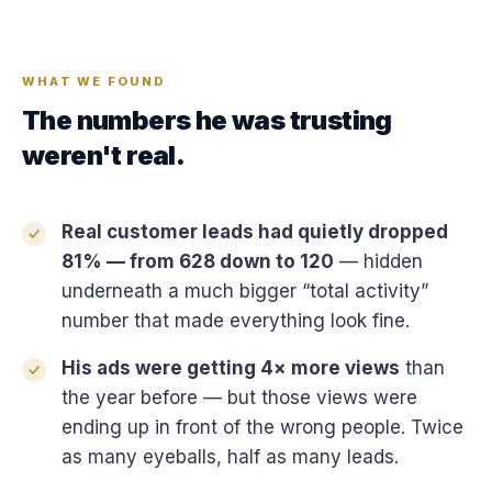
WHAT WE FOUND
The numbers he was trusting
weren't real.
Real customer leads had quietly dropped
81% — from 628 down to 120
— hidden
underneath a much bigger “total activity”
number that made everything look fine.
His ads were getting 4× more views
than
the year before — but those views were
ending up in front of the wrong people. Twice
as many eyeballs, half as many leads.