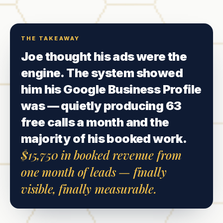
THE TAKEAWAY
Joe thought his ads were the
engine. The system showed
him his Google Business Profile
was — quietly producing 63
free calls a month and the
majority of his booked work.
$15,750 in booked revenue from
one month of leads — finally
visible, finally measurable.