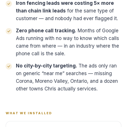
Iron fencing leads were costing 5× more
than chain link leads
for the same type of
customer — and nobody had ever flagged it.
Zero phone call tracking.
Months of Google
Ads running with no way to know which calls
came from where — in an industry where the
phone call is the sale.
No city-by-city targeting.
The ads only ran
on generic “near me” searches — missing
Corona, Moreno Valley, Ontario, and a dozen
other towns Chris actually services.
WHAT WE INSTALLED