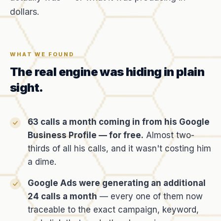
dollars.
WHAT WE FOUND
The real engine was hiding in plain
sight.
63 calls a month coming in from his Google
Business Profile — for free.
Almost two-
thirds of all his calls, and it wasn't costing him
a dime.
Google Ads were generating an additional
24 calls a month
— every one of them now
traceable to the exact campaign, keyword,