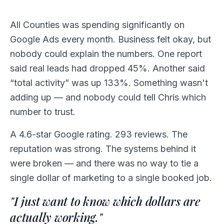
All Counties was spending significantly on
Google Ads every month. Business felt okay, but
nobody could explain the numbers. One report
said real leads had dropped 45%. Another said
“total activity” was up 133%. Something wasn't
adding up — and nobody could tell Chris which
number to trust.
A 4.6-star Google rating. 293 reviews. The
reputation was strong. The systems behind it
were broken — and there was no way to tie a
single dollar of marketing to a single booked job.
"I just want to know which dollars are
actually working."