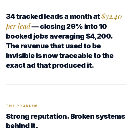
$32.40
34 tracked leads a month at
per lead
— closing 29% into 10
booked jobs averaging $4,200.
The revenue that used to be
invisible is now traceable to the
exact ad that produced it.
THE PROBLEM
Strong reputation. Broken systems
behind it.