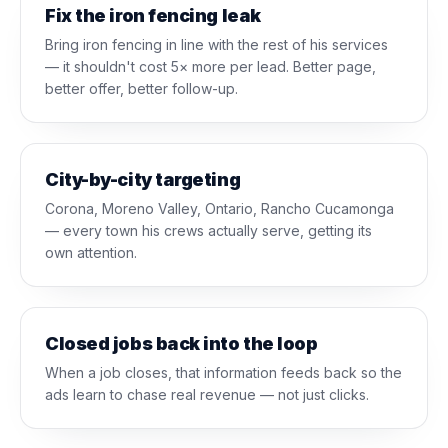
Fix the iron fencing leak
Bring iron fencing in line with the rest of his services
— it shouldn't cost 5× more per lead. Better page,
better offer, better follow-up.
City-by-city targeting
Corona, Moreno Valley, Ontario, Rancho Cucamonga
— every town his crews actually serve, getting its
own attention.
Closed jobs back into the loop
When a job closes, that information feeds back so the
ads learn to chase real revenue — not just clicks.