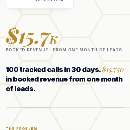
$15.7
K
BOOKED REVENUE · FROM ONE MONTH OF LEADS
$15,750
100 tracked calls in 30 days.
in booked revenue from one month
of leads.
THE PROBLEM