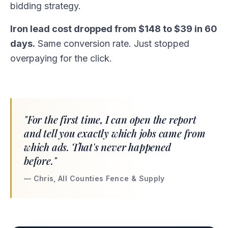
bidding strategy.
Iron lead cost dropped from $148 to $39 in 60
days.
Same conversion rate. Just stopped
overpaying for the click.
"For the first time, I can open the report
and tell you exactly which jobs came from
which ads. That's never happened
before."
— Chris, All Counties Fence & Supply