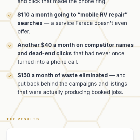
and click that made the phone ring.
$110 a month going to “mobile RV repair”
searches
— a service Farace doesn't even
offer.
Another $40 a month on competitor names
and dead-end clicks
that had never once
turned into a phone call.
$150 a month of waste eliminated
— and
put back behind the campaigns and listings
that were actually producing booked jobs.
THE RESULTS