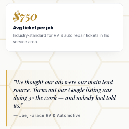
$750
Avg ticket per job
Industry-standard for RV & auto repair tickets in his
service area.
"We thought our ads were our main lead
source. Turns out our Google listing was
doing 3× the work — and nobody had told
us."
— Joe, Farace RV & Automotive