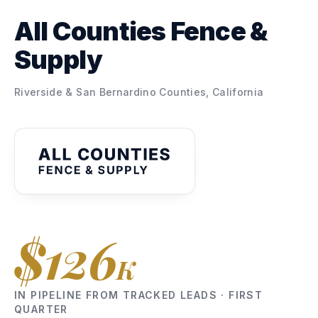
All Counties Fence &
Supply
Riverside & San Bernardino Counties, California
$126
K
IN PIPELINE FROM TRACKED LEADS · FIRST
QUARTER