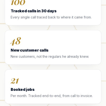
100
Tracked calls in 30 days
Every single call traced back to where it came from.
48
New customer calls
New customers, not the regulars he already knew.
21
Booked jobs
Per month. Tracked end-to-end, from call to invoice.