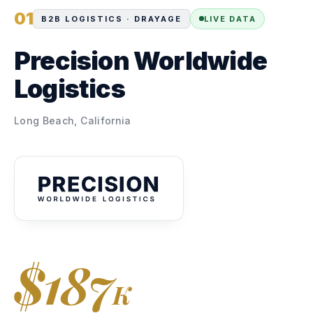
01
B2B LOGISTICS · DRAYAGE
LIVE DATA
Precision Worldwide
Logistics
Long Beach, California
$187
K