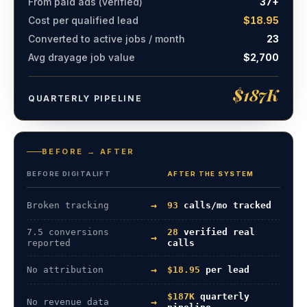
From paid ads (verified)
37+
Cost per qualified lead
$18.95
Converted to active jobs / month
23
Avg drayage job value
$2,700
$187K
QUARTERLY PIPELINE
BEFORE → AFTER
BEFORE DIGITALIFT
AFTER THE SYSTEM
→
Broken tracking
93
calls/mo tracked
7.5 conversions
28
verified real
→
reported
calls
→
No attribution
$18.95
per lead
$187K
quarterly
→
No revenue data