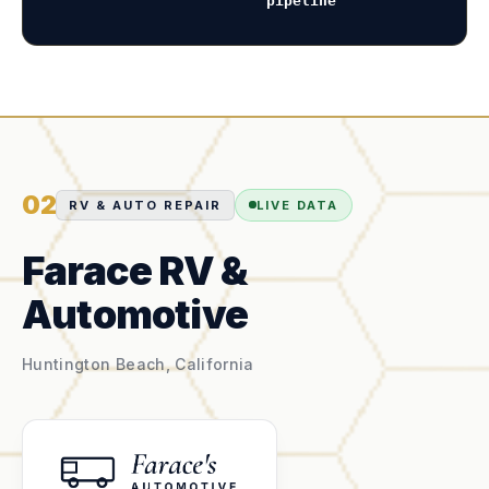
pipeline
02
RV & AUTO REPAIR
LIVE DATA
Farace RV &
Automotive
Huntington Beach, California