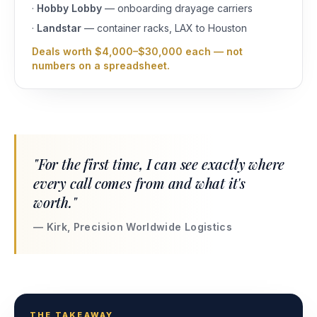
·
Hobby Lobby
— onboarding drayage carriers
·
Landstar
— container racks, LAX to Houston
Deals worth $4,000–$30,000 each — not
numbers on a spreadsheet.
"For the first time, I can see exactly where
every call comes from and what it's
worth."
— Kirk, Precision Worldwide Logistics
THE TAKEAWAY