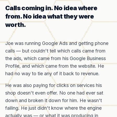
Calls coming in. No idea where
from. No idea what they were
worth.
Joe was running Google Ads and getting phone
calls — but couldn't tell which calls came from
the ads, which came from his Google Business
Profile, and which came from the website. He
had no way to tie any of it back to revenue.
He was also paying for clicks on services his
shop doesn't even offer. No one had ever sat
down and broken it down for him. He wasn't
failing. He just didn't know where the engine
actually was — or what it was producing in