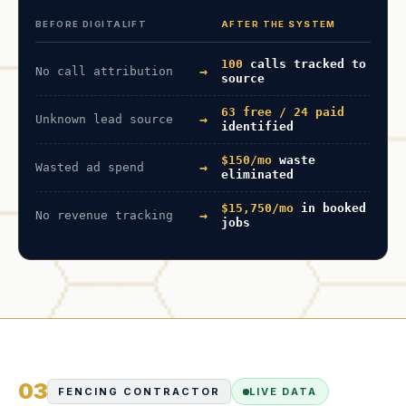
BEFORE DIGITALIFT
AFTER THE SYSTEM
100
calls tracked to
→
No call attribution
source
63 free / 24 paid
→
Unknown lead source
identified
$150/mo
waste
→
Wasted ad spend
eliminated
$15,750/mo
in booked
→
No revenue tracking
jobs
03
FENCING CONTRACTOR
LIVE DATA