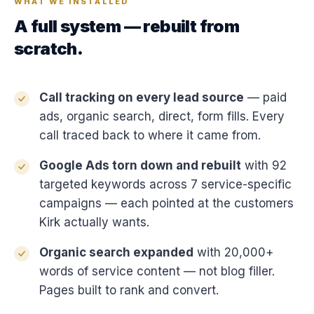
WHAT WE INSTALLED
A full system — rebuilt from
scratch.
Call tracking on every lead source
— paid
ads, organic search, direct, form fills. Every
call traced back to where it came from.
Google Ads torn down and rebuilt
with 92
targeted keywords across 7 service-specific
campaigns — each pointed at the customers
Kirk actually wants.
Organic search expanded
with 20,000+
words of service content — not blog filler.
Pages built to rank and convert.