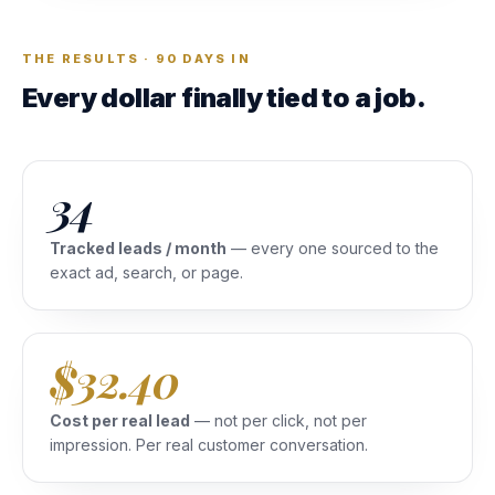
THE RESULTS · 90 DAYS IN
Every dollar finally tied to a job.
34
Tracked leads / month
— every one sourced to the
exact ad, search, or page.
$32.40
Cost per real lead
— not per click, not per
impression. Per real customer conversation.