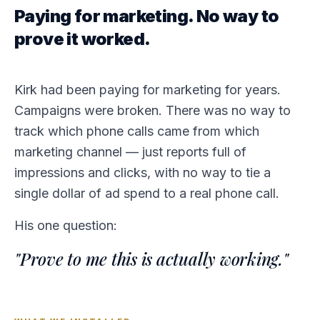
Paying for marketing. No way to
prove it worked.
Kirk had been paying for marketing for years.
Campaigns were broken. There was no way to
track which phone calls came from which
marketing channel — just reports full of
impressions and clicks, with no way to tie a
single dollar of ad spend to a real phone call.
His one question:
"Prove to me this is actually working."