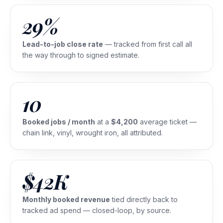
29%
Lead-to-job close rate
— tracked from first call all
the way through to signed estimate.
10
Booked jobs / month
at a
$4,200
average ticket —
chain link, vinyl, wrought iron, all attributed.
$42K
Monthly booked revenue
tied directly back to
tracked ad spend — closed-loop, by source.