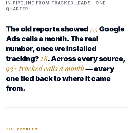
IN PIPELINE FROM TRACKED LEADS · ONE
QUARTER
7.5
The old reports showed
Google
Ads calls a month. The real
number, once we installed
28
tracking?
. Across every source,
93+ tracked calls a month
— every
one tied back to where it came
from.
THE PROBLEM