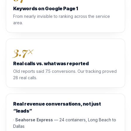
Keywords on Google Page 1
From nearly invisible to ranking across the service
area.
3.7×
Real calls vs. what was reported
Old reports said 7.5 conversions. Our tracking proved
28 real calls.
Real revenue conversations, not just
“leads”
·
Seahorse Express
— 24 containers, Long Beach to
Dallas