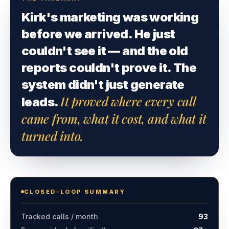
Kirk's marketing was working
before we arrived. He just
couldn't see it — and the old
reports couldn't prove it. The
system didn't just generate
It proved where every call
leads.
came from, what it cost, and what it
turned into.
CLOSED-LOOP SUMMARY
Tracked calls / month
93