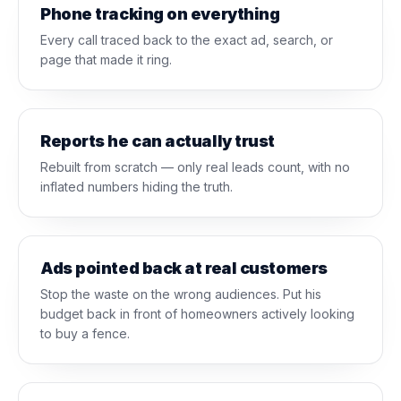
Phone tracking on everything
Every call traced back to the exact ad, search, or
page that made it ring.
Reports he can actually trust
Rebuilt from scratch — only real leads count, with no
inflated numbers hiding the truth.
Ads pointed back at real customers
Stop the waste on the wrong audiences. Put his
budget back in front of homeowners actively looking
to buy a fence.