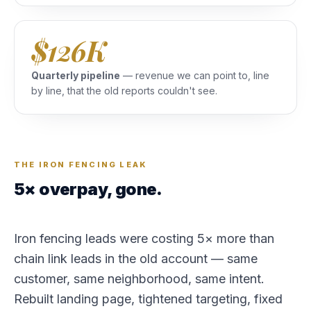
$126K
Quarterly pipeline
— revenue we can point to, line
by line, that the old reports couldn't see.
THE IRON FENCING LEAK
5× overpay, gone.
Iron fencing leads were costing 5× more than
chain link leads in the old account — same
customer, same neighborhood, same intent.
Rebuilt landing page, tightened targeting, fixed