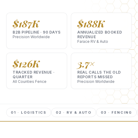
$187K
$188K
B2B PIPELINE · 90 DAYS
ANNUALIZED BOOKED
Precision Worldwide
REVENUE
Farace RV & Auto
$126K
3.7×
TRACKED REVENUE ·
REAL CALLS THE OLD
QUARTER
REPORTS MISSED
All Counties Fence
Precision Worldwide
01 · LOGISTICS
02 · RV & AUTO
03 · FENCING