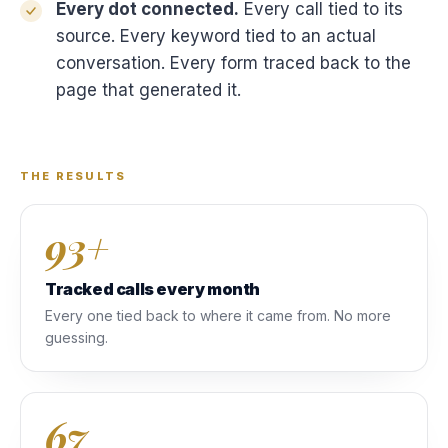
Every dot connected.
Every call tied to its
source. Every keyword tied to an actual
conversation. Every form traced back to the
page that generated it.
THE RESULTS
93+
Tracked calls every month
Every one tied back to where it came from. No more
guessing.
67