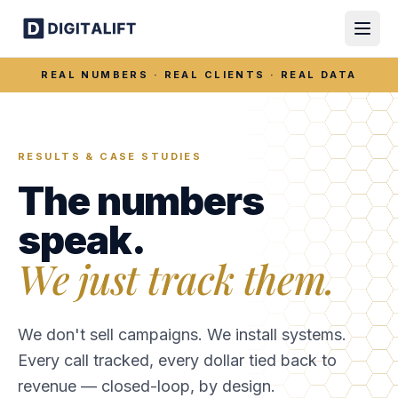
REAL NUMBERS · REAL CLIENTS · REAL DATA
RESULTS & CASE STUDIES
The numbers
speak.
We just track them.
We don't sell campaigns. We install systems.
Every call tracked, every dollar tied back to
revenue — closed-loop, by design.