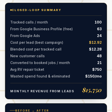
CLOSED-LOOP SUMMARY
Tracked calls / month
100
From Google Business Profile (free)
63
From Google Ads
24
Cost per lead (best campaign)
$12.92
Blended cost per tracked call
$12.28
New customer calls
48
Converted to booked jobs / month
21
Avg RV repair ticket
$750
Wasted spend found & eliminated
$150/mo
$15,750
MONTHLY REVENUE FROM LEADS
BEFORE → AFTER