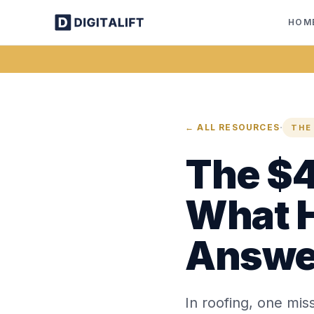
HOM
·
← ALL RESOURCES
THE
The $4
What 
Answe
In roofing, one miss