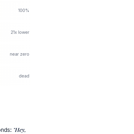
100%
21x lower
near zero
dead
"Hey,
onds: