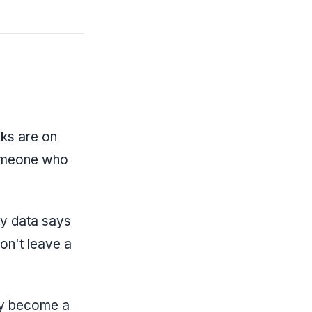
cks are on
someone who
ry data says
on't leave a
lly become a