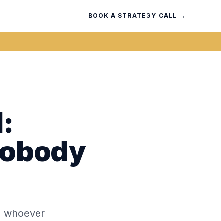
BOOK A STRATEGY CALL →
:
Nobody
 to whoever