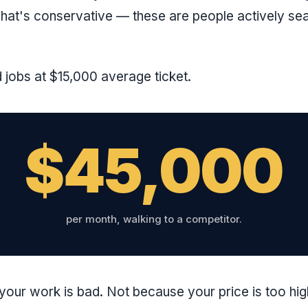
hat's conservative — these are people actively sea
jobs at $15,000 average ticket.
$45,000
per month, walking to a competitor.
our work is bad. Not because your price is too hi