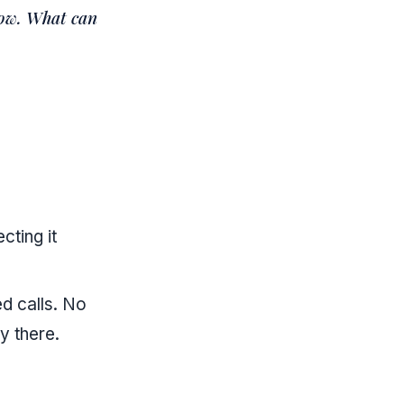
now. What can
cting it
d calls. No
y there.