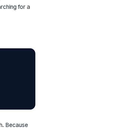
rching for a
gh. Because