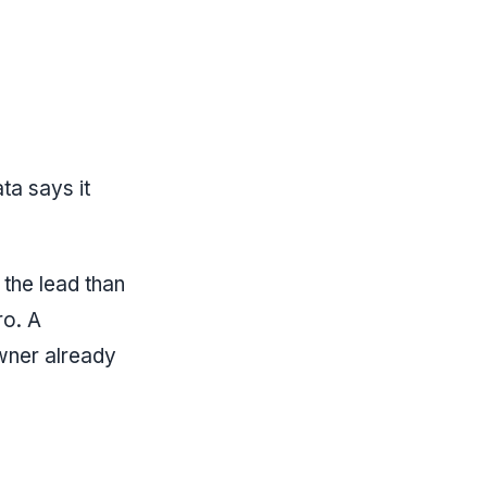
ta says it
 the lead than
ro. A
owner already