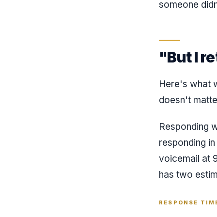
someone didn'
"But I r
Here's what w
doesn't matte
Responding wi
responding in
voicemail at 
has two esti
RESPONSE TIME