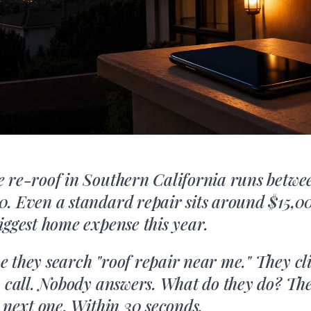
 re-roof in Southern California runs betwe
. Even a standard repair sits around $15,00
iggest home expense this year.
 they search "roof repair near me." They clic
y call. Nobody answers. What do they do? Th
e next one. Within 30 seconds.