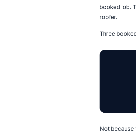
booked job. T
roofer.
Three booked 
Not because y