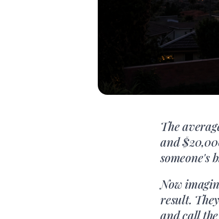
The average
and $20,000
someone's b
Now imagine
result. The
and call th