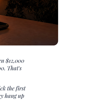
en $12,000
0. That's
k the first
ey hang up