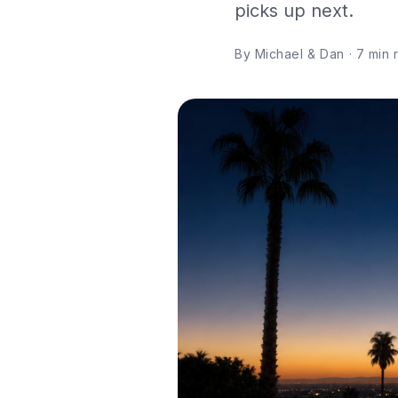
picks up next.
By Michael & Dan · 7 min re