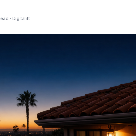
ad · Digitalift