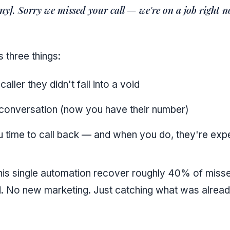
ny]. Sorry we missed your call — we're on a job right 
 three things:
 caller they didn't fall into a void
 conversation (now you have their number)
 time to call back — and when you do, they're expe
is single automation recover roughly 40% of misse
 No new marketing. Just catching what was alread