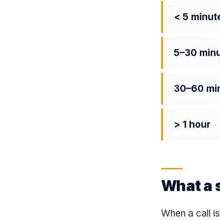
< 5 minut
5–30 min
30–60 mi
> 1 hour
What a s
When a call i