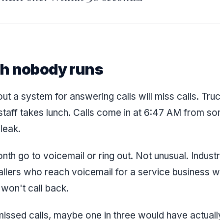
h nobody runs
ut a system for answering calls will miss calls. Tru
 staff takes lunch. Calls come in at 6:47 AM from 
 leak.
onth go to voicemail or ring out. Not unusual. Indust
lers who reach voicemail for a service business w
won't call back.
missed calls, maybe one in three would have actua