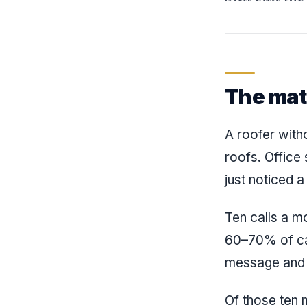
The mat
A roofer witho
roofs. Office
just noticed a
Ten calls a m
60–70% of cal
message and 
Of those ten 