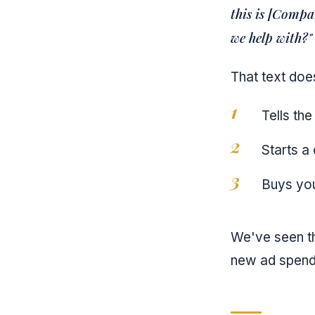
this is [Compa
we help with?"
That text does
Tells the
Starts a
Buys you
We've seen th
new ad spend.