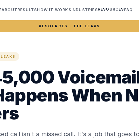
RESOURCES
E
ABOUT
RESULTS
HOW IT WORKS
INDUSTRIES
FAQ
RESOURCES · THE LEAKS
 LEAKS
5,000 Voicemail
Happens When 
rs
ed call isn't a missed call. It's a job that goes