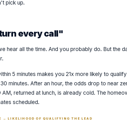
t pick up.
eturn every call"
e hear all the time. And you probably do. But the da
r.
thin 5 minutes makes you 21x more likely to qualify
 30 minutes. After an hour, the odds drop to near ze
9 AM, returned at lunch, is already cold. The home
mates scheduled.
 → LIKELIHOOD OF QUALIFYING THE LEAD