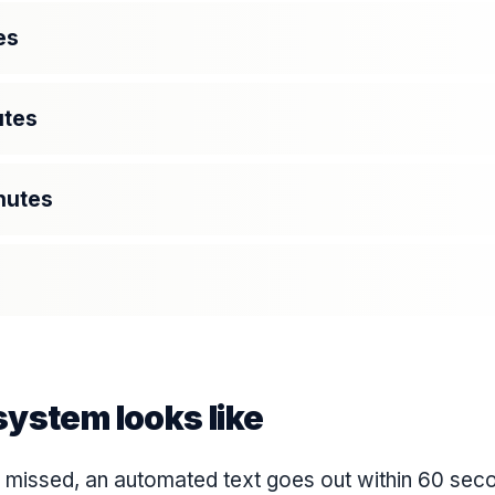
es
utes
nutes
ystem looks like
s missed, an automated text goes out within 60 sec