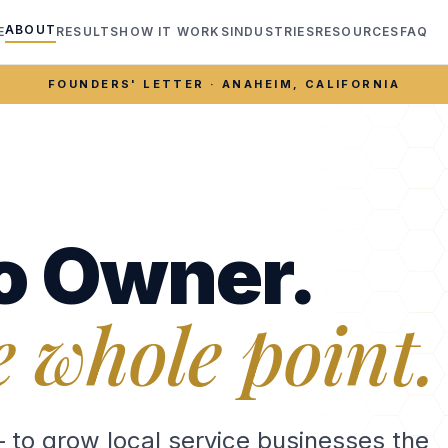
ABOUT
E
RESULTS
HOW IT WORKS
INDUSTRIES
RESOURCES
FAQ
FOUNDERS' LETTER · ANAHEIM, CALIFORNIA
o Owner.
e whole point.
— to grow local service businesses the