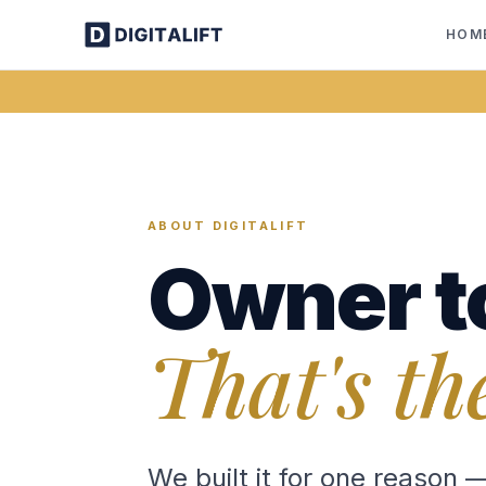
HOM
ABOUT DIGITALIFT
Owner t
That's th
We built it for one reason 