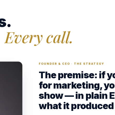
s.
 Every call.
FOUNDER & CEO · THE STRATEGY
The premise: if 
for marketing, yo
show — in plain 
what it produced