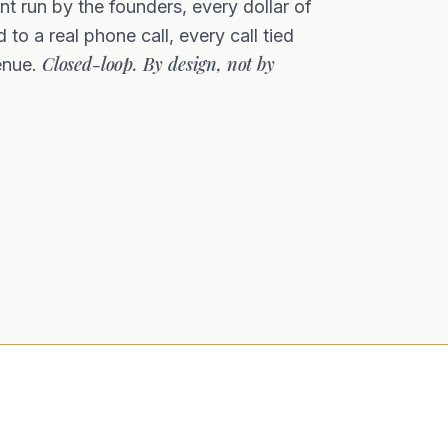
t run by the founders, every dollar of
 to a real phone call, every call tied
Closed-loop. By design, not by
enue.