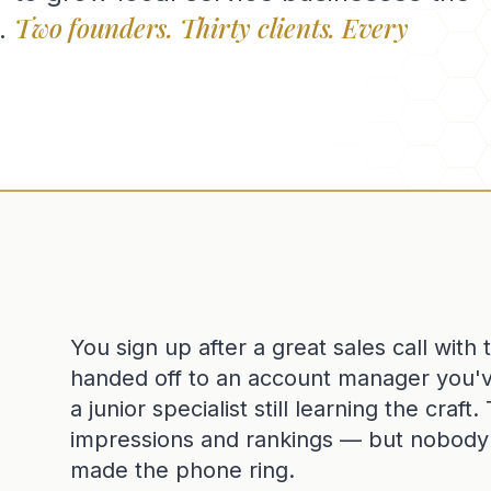
Two founders. Thirty clients. Every
.
You sign up after a great sales call with
handed off to an account manager you'
a junior specialist still learning the craf
impressions and rankings — but nobody c
made the phone ring.