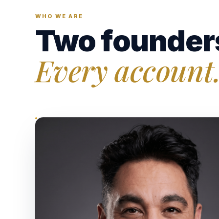
WHO WE ARE
Two founder
Every account.