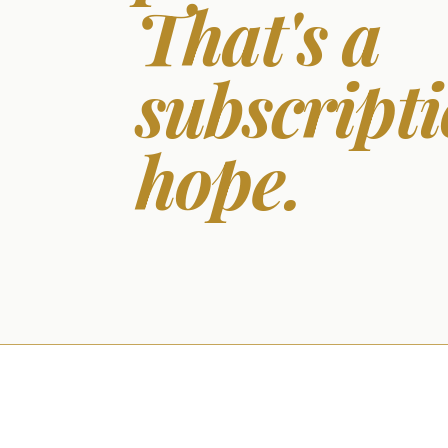
That's a
subscripti
hope.