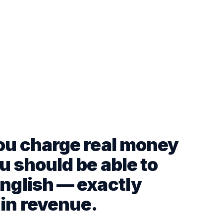
you charge real money
u should be able to
English — exactly
 in revenue.