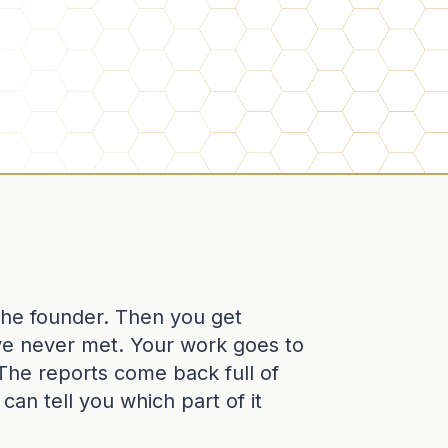
 the founder. Then you get
ve never met. Your work goes to
t. The reports come back full of
an tell you which part of it