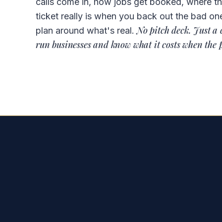
calls come in, how jobs get booked, where t
ticket really is when you back out the bad on
No pitch deck. Just a 
plan around what's real.
run businesses and know what it costs when the 