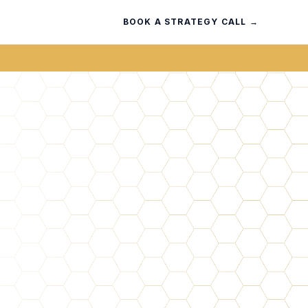
BOOK A STRATEGY CALL →