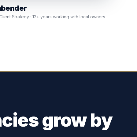
abender
lient Strategy · 12+ years working with local owners
cies grow by