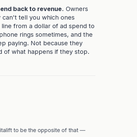
pend back to revenue.
Owners
y can't tell you which ones
ine from a dollar of ad spend to
e phone rings sometimes, and the
ep paying. Not because they
d of what happens if they stop.
italift to be the opposite of that —