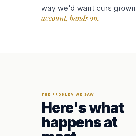
way we'd want ours grown
account, hands on.
THE PROBLEM WE SAW
Here's what
happens at