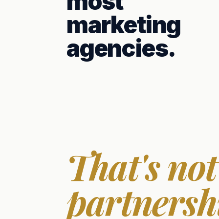
most
marketing
agencies.
That's not
partnersh