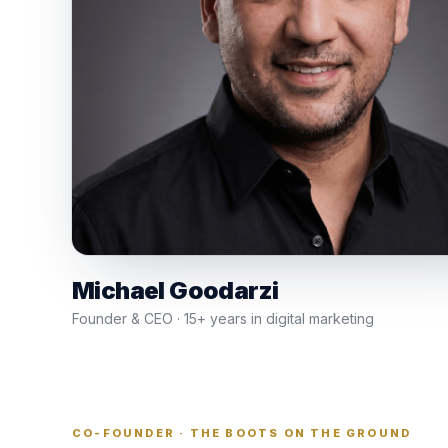
Michael Goodarzi
Founder & CEO · 15+ years in digital marketing
CO-FOUNDER · THE BOOTS ON THE GROUND