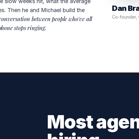
he slow weeks hit, what the average
Dan Br
es. Then he and Michael build the
Co-founder, C
conversation between people who've all
phone stops ringing.
Most agen