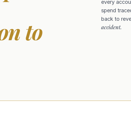
every accoun
spend traced
back to rev
on to
accident.