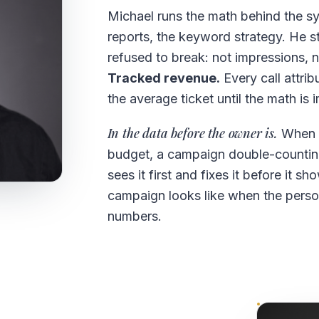
Michael runs the math behind the s
reports, the keyword strategy. He st
refused to break: not impressions, 
Tracked revenue.
Every call attrib
the average ticket until the math is 
In the data before the owner is.
When s
budget, a campaign double-counting
sees it first and fixes it before it 
campaign looks like when the person
numbers.