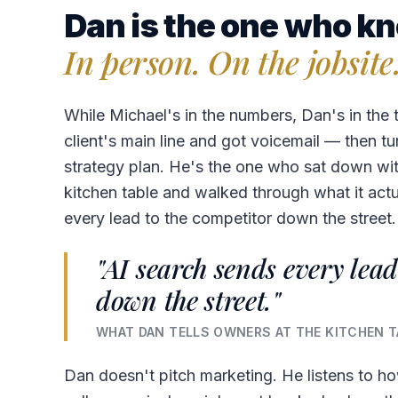
Dan is the one who kn
In person. On the jobsite
While Michael's in the numbers, Dan's in the 
client's main line and got voicemail — then tu
strategy plan. He's the one who sat down with
kitchen table and walked through what it act
every lead to the competitor down the street.
"AI search sends every lead
down the street."
WHAT DAN TELLS OWNERS AT THE KITCHEN T
Dan doesn't pitch marketing. He listens to h