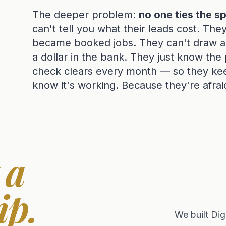
The deeper problem:
no one ties the s
can't tell you what their leads cost. The
became booked jobs. They can't draw a l
a dollar in the bank. They just know th
check clears every month — so they ke
know it's working. Because they're afrai
 a
ip.
We built Dig