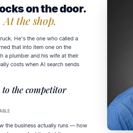
ocks on the door.
. At the shop.
truck. He's the one who called a
rned that into item one on the
 a plumber and his wife at their
ually costs when AI search sends
 to the competitor
ABLE
ow the business actually runs — how