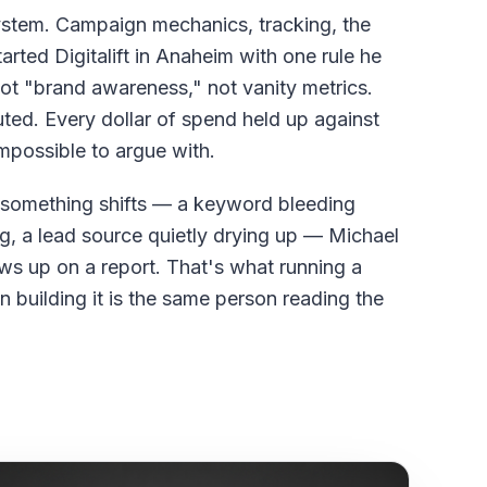
ystem. Campaign mechanics, tracking, the
arted Digitalift in Anaheim with one rule he
not "brand awareness," not vanity metrics.
uted. Every dollar of spend held up against
impossible to argue with.
omething shifts — a keyword bleeding
, a lead source quietly drying up — Michael
shows up on a report. That's what running a
 building it is the same person reading the