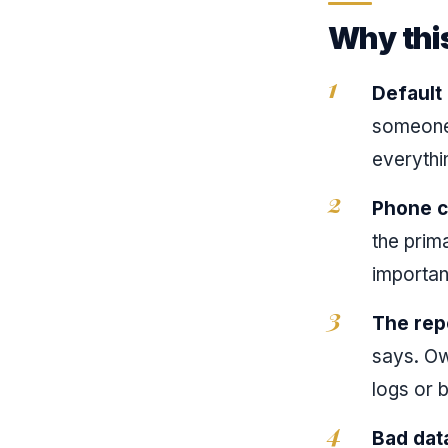
Why thi
Default
someone s
everythi
Phone ca
the prim
important
The rep
says. Ow
logs or 
Bad dat