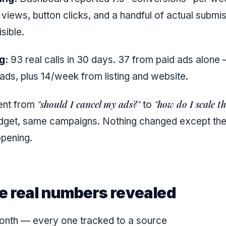
 views, button clicks, and a handful of actual submi
isible.
g:
93 real calls in 30 days. 37 from paid ads alone
ds, plus 14/week from listing and website.
"should I cancel my ads?"
"how do I scale th
ent from
to
get, same campaigns. Nothing changed except the a
pening.
e real numbers revealed
onth — every one tracked to a source