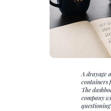
A drayage 
containers 
The dashboa
company with
questioning