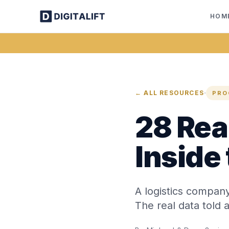
HOM
·
← ALL RESOURCES
PRO
28 Real
Inside
A logistics compan
The real data told a