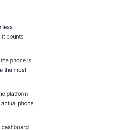
nless
 it counts
the phone is
ee the most
he platform
 actual phone
e dashboard