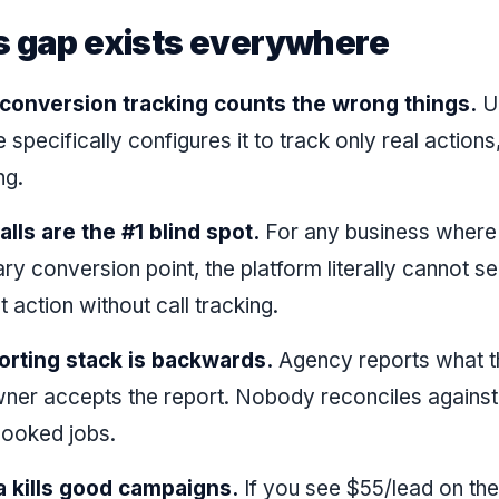
s gap exists everywhere
 conversion tracking counts the wrong things.
U
pecifically configures it to track only real actions,
ng.
lls are the #1 blind spot.
For any business where 
ary conversion point, the platform literally cannot s
 action without call tracking.
orting stack is backwards.
Agency reports what t
ner accepts the report. Nobody reconciles against
booked jobs.
a kills good campaigns.
If you see $55/lead on th