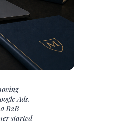
moving
oogle Ads.
r a B2B
ner started