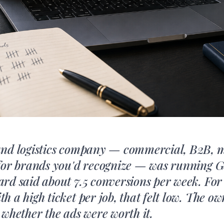
and logistics company — commercial, B2B, 
for brands you'd recognize — was running G
rd said about 7.5 conversions per week. Fo
 a high ticket per job, that felt low. The ow
 whether the ads were worth it.