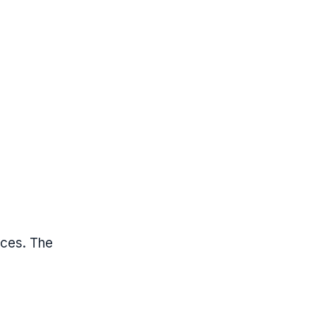
ices. The