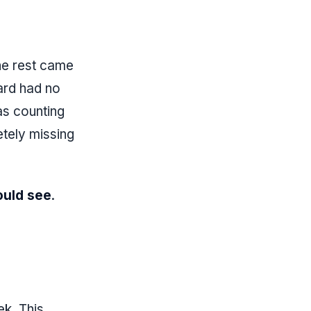
he rest came
ard had no
as counting
tely missing
ould see
.
k. This