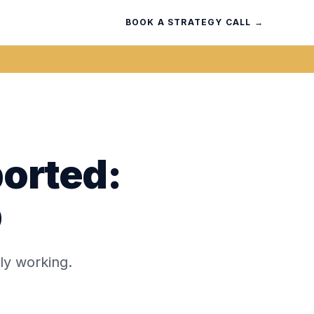
BOOK A STRATEGY CALL →
ported:
p
ly working.