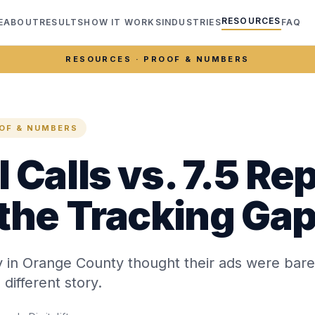
RESOURCES
E
ABOUT
RESULTS
HOW IT WORKS
INDUSTRIES
FAQ
RESOURCES · PROOF & NUMBERS
OF & NUMBERS
 Calls vs. 7.5 Re
 the Tracking Ga
y in Orange County thought their ads were bare
 different story.