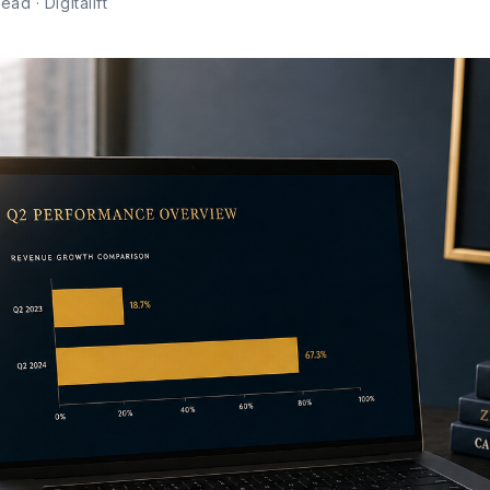
ad · Digitalift