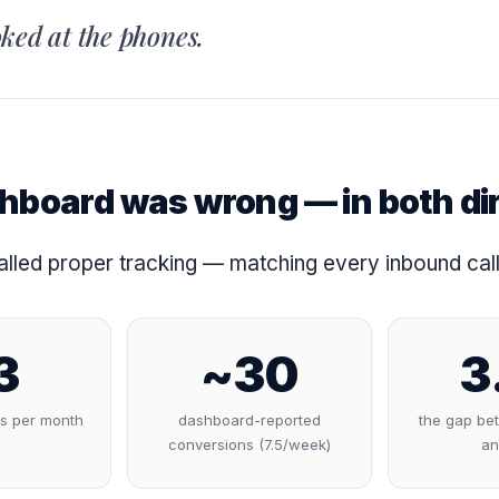
ked at the phones.
hboard was wrong — in both di
lled proper tracking — matching every inbound call 
3
~30
3
ls per month
dashboard-reported
the gap be
conversions (7.5/week)
an