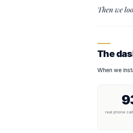
Then we loo
The das
When we insta
9
real phone cal