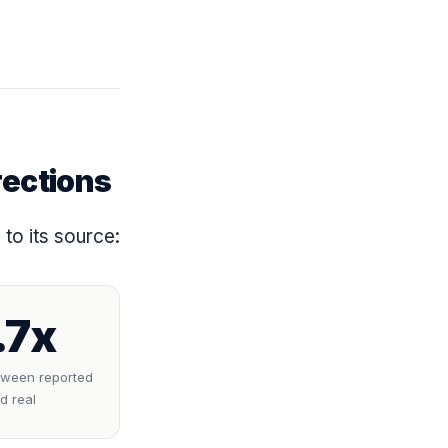
rections
to its source:
.7x
tween reported
d real