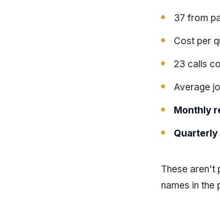
37 from pa
Cost per q
23 calls c
Average jo
Monthly r
Quarterly
These aren't p
names in the p