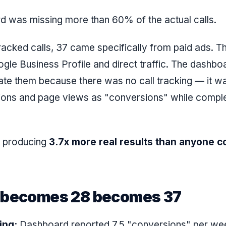
 was missing more than 60% of the actual calls.
racked calls, 37 came specifically from paid ads. T
ogle Business Profile and direct traffic. The dashbo
te them because there was no call tracking — it w
ions and page views as "conversions" while comple
 producing
3.7x more real results than anyone c
 becomes 28 becomes 37
ing:
Dashboard reported 7.5 "conversions" per wee