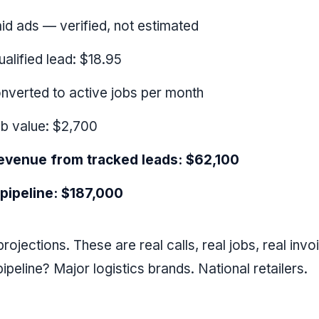
id ads — verified, not estimated
ualified lead: $18.95
onverted to active jobs per month
b value: $2,700
evenue from tracked leads: $62,100
 pipeline: $187,000
rojections. These are real calls, real jobs, real invo
ipeline? Major logistics brands. National retailers.