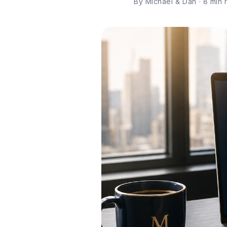
By Michael & Dan · 8 min re