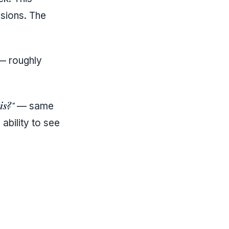
ssions. The
 — roughly
is?"
— same
bility to see