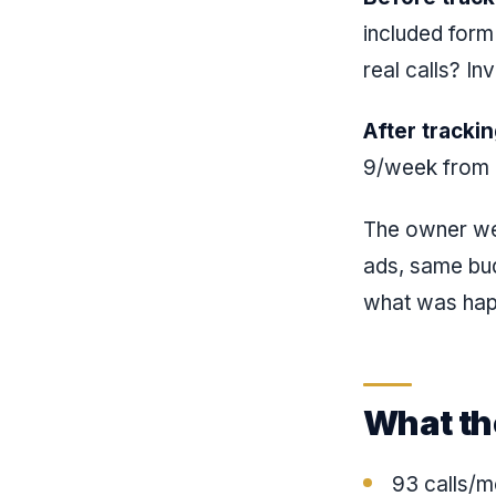
included form
real calls? Inv
After trackin
9/week from a
The owner w
ads, same bud
what was hap
What th
93 calls/m