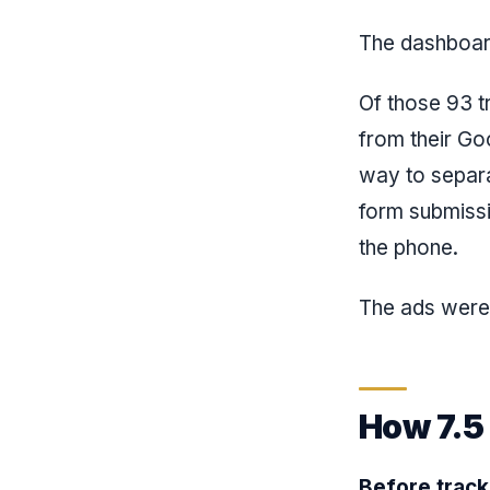
The dashboard
Of those 93 t
from their Go
way to separa
form submiss
the phone.
The ads were
How 7.5
Before track